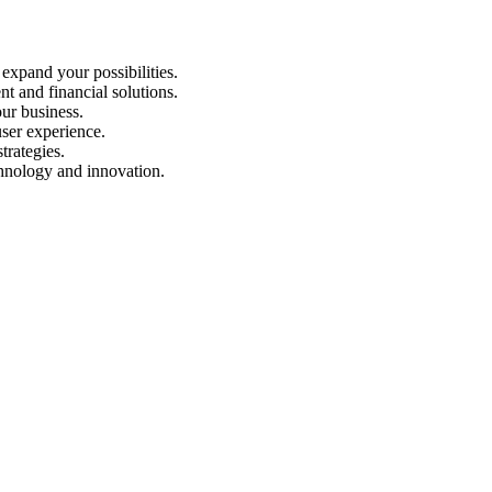
expand your possibilities.
nt and financial solutions.
our business.
ser experience.
trategies.
chnology and innovation.