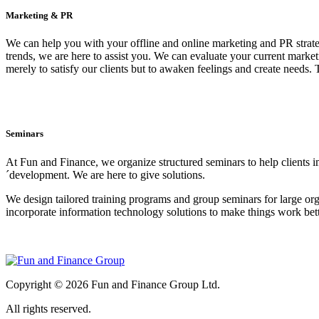
Marketing & PR
We can help you with your offline and online marketing and PR strate
trends, we are here to assist you. We can evaluate your current marke
merely to satisfy our clients but to awaken feelings and create needs
Seminars
At Fun and Finance, we organize structured seminars to help clients i
´development. We are here to give solutions.
We design tailored training programs and group seminars for large organ
incorporate information technology solutions to make things work bett
Copyright © 2026 Fun and Finance Group Ltd.
All rights reserved.