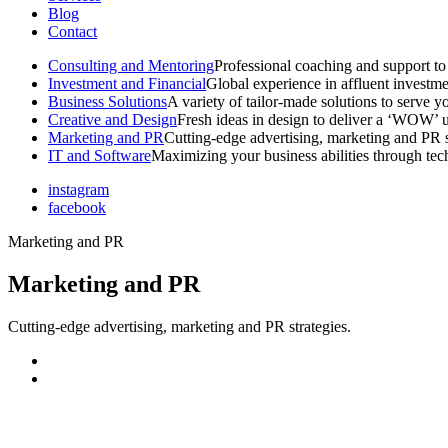
Blog
Contact
Consulting and Mentoring
Professional coaching and support to 
Investment and Financial
Global experience in affluent investme
Business Solutions
A variety of tailor-made solutions to serve y
Creative and Design
Fresh ideas in design to deliver a ‘WOW’ u
Marketing and PR
Cutting-edge advertising, marketing and PR s
IT and Software
Maximizing your business abilities through te
instagram
facebook
Marketing and PR
Marketing and PR
Cutting-edge advertising, marketing and PR strategies.