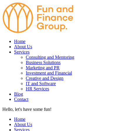
Home
About Us
Services
Consulting and Mentoring
Business Solutions
Marketing and PR
Investment and Financial
Creative and Design
IT and Software
HR Services
Blog
Contact
Hello, let's have some fun!
Home
About Us
Services