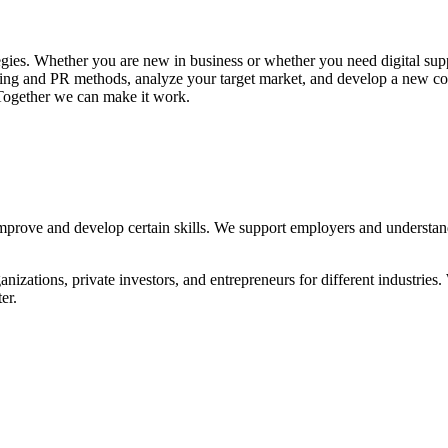
gies. Whether you are new in business or whether you need digital sup
ting and PR methods, analyze your target market, and develop a new comm
. Together we can make it work.
mprove and develop certain skills. We support employers and understand
izations, private investors, and entrepreneurs for different industries. 
er.