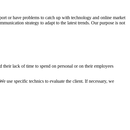
port or have problems to catch up with technology and online market
unication strategy to adapt to the latest trends. Our purpose is not
 their lack of time to spend on personal or on their employees
We use specific technics to evaluate the client. If necessary, we